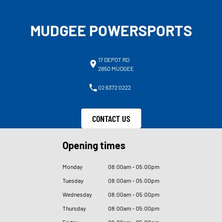
MUDGEE POWERSPORTS
17 DEPOT RD
2850 MUDGEE
02 6372 0222
CONTACT US
Opening times
Monday
08
:
00am - 05
:
00pm
Tuesday
08
:
00am - 05
:
00pm
Wednesday
08
:
00am - 05
:
00pm
Thursday
08
:
00am - 05
:
00pm
Friday
08
:
00am - 05
:
00pm