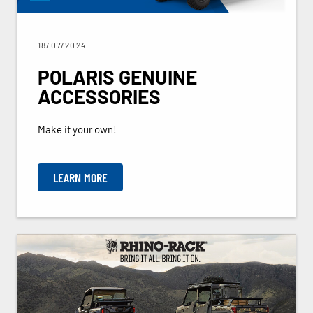
18/07/2024
POLARIS GENUINE
ACCESSORIES
Make it your own!
LEARN MORE