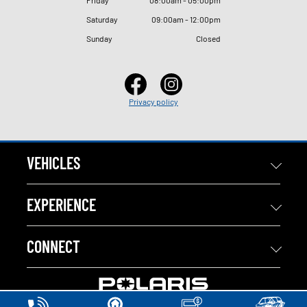
Saturday
09
:
00am - 12
:
00pm
Sunday
Closed
Privacy policy
VEHICLES
EXPERIENCE
CONNECT