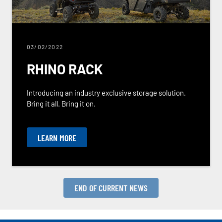
03/02/2022
RHINO RACK
Introducing an industry exclusive storage solution.
Bring it all. Bring it on.
LEARN MORE
END OF CURRENT NEWS