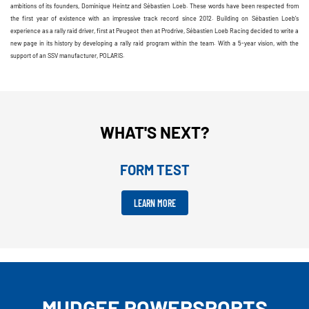
ambitions of its founders, Dominique Heintz and Sébastien Loeb. These words have been respected from
the first year of existence with an impressive track record since 2012. Building on Sébastien Loeb’s
experience as a rally raid driver, first at Peugeot then at Prodrive, Sébastien Loeb Racing decided to write a
new page in its history by developing a rally raid program within the team. With a 5-year vision, with the
support of an SSV manufacturer, POLARIS.
WHAT'S NEXT?
FORM TEST
LEARN MORE
MUDGEE POWERSPORTS