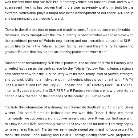
was the first time that our RZR Pro R Factory vehicle has tackled Dakar, and to win
at an event like this has proven that it is a true race-ready platform, built for the
extreme, which also plays a major role in the development of our entire RZR lineup
and our racing program going forward.
“Dakar is the ultimate test of man and machine, one of the most severe rally raids in
the world, so to triumph with the Pro R Factory is proof of what we can achieve with
the combined power of Polaris engineering and our incredible partners at SLR. I
would like to thank the Polaris Factory Racing Team and the entire RZR engineering
group at Polaris that developed an amazing platform to work from.”
Based on the revolutionary RZR Pro R platform, the all-new RZR Pro R Factory was
unveiled last year as the centrepiece for the Polaris Factory Racing team, setting a
new precedent within the UTV industry with its race-ready level of power, strength,
and control. Utilising a high-strength, lightweight chassis compliant with FIA T4
®
Class, a race-tuned ProStar Fury 2.0L engine, and FOX
Factory Race ESC EVO 3.0
Internal Bypass shocks, the SLR RZR Pro R Factory vehicles are now proven to be
capable of withstanding the demands of the nearly 5,000-mile event.
“It’s truly the culmination of a dream,” said Xavier de Soultrait, SLR pilot and Dakar
winner. “It’s hard for me to believe that we won this Dakar. I think we raced
intelligently, we put pressure on, but we never overdrove. It was our first race with
this new Polaris RZR, and frankly, we couldn't have asked for better. I am very happy
to have shared this with Martin, we really made a great team, and I of course want to
thank the entire Loeb Racing and Polaris Factory Racing team who prepared a