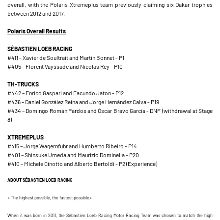
overall, with the Polaris Xtremeplus team previously claiming six Dakar trophies
between 2012 and 2017.
Polaris Overall Results
SÉBASTIEN LOEB RACING
#411 - Xavier de Soultrait and Martin Bonnet - P1
#405 - Florent Vayssade and Nicolas Rey - P10
TH-TRUCKS
#442 – Enrico Gaspari and Facundo Jaton - P12
#436 – Daniel González Reina and Jorge Hernández Calva - P19
#434 – Domingo Román Pardos and Óscar Bravo Garcia - DNF (withdrawal at Stage
8)
XTREMEPLUS
#415 – Jorge Wagernfuhr and Humberto Ribeiro - P14
#401 – Shinsuke Umeda and Maurizio Dominella - P20
#410 – Michele Cinotto and Alberto Bertoldi - P2 (Experience)
ABOUT SÉBASTIEN LOEB RACING
« The highest possible, the fastest possible»
When it was born in 2011, the Sébastien Loeb Racing Motor Racing Team was chosen to match the high