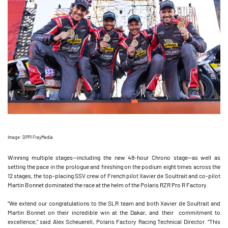
Image: DPPI FrayMedia
Winning multiple stages—including the new 48-hour Chrono stage—as well as
setting the pace in the prologue and finishing on the podium eight times across the
12 stages, the top-placing SSV crew of French pilot Xavier de Soultrait and co-pilot
Martin Bonnet dominated the race at the helm of the Polaris RZR Pro R Factory.
“We extend our congratulations to the SLR team and both Xavier de Soultrait and
Martin Bonnet on their incredible win at the Dakar, and their commitment to
excellence,” said Alex Scheuerell, Polaris Factory Racing Technical Director. “This