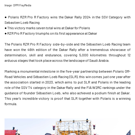
Image: DPPI FrayMedia
● Polaris RZR Pro R Factory wins the Dakar Rally 2024 in the SSV Category with
Sebastien Loeb Racing
● This victory marks seven total wins at Dakar for Polaris
● RZR Pro R Factory triumphs on its first appearance at Dakar
The Polaris RZR Pro R Factory side-by-side and the Sébastien Loeb Racing team
have won the 46th edition of the Dakar Rally after a tremendous showcase of
determination, skill and endurance, covering 5,000 kilometres throughout 12
arduous stages that took place across the landscape of Saudi Arabia.
Marking a monumental milestone in the five-year partnership between Polaris Off-
Road Vehicles and Sébastien Loeb Racing (SLR), this win comes just one year after
the association started in 2023, which aims to put SLR and Polaris in the leading
role of the SSV T4 category in the Dakar Rally and the FIA W2RC rankings under the
guidance of founder Sébastien Loeb, who also achieved a podium finish at Dakar.
This year’s incredible victory is proof that SLR together with Polaris is a winning
formula.