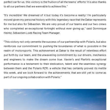
perfect car for us; this victory is the fruition of all the teams' efforts! It is also thanks
to all our partners that we were able to achieve this.”
"It's incredible! We dreamed of it but today it's become a reality! I'm particularly
moved given my personal history with this legendary race that the Dakar represents
for me but also for Sébastien. We are very proud of our teams and our two crews
who completed an exceptional fortnight without ever giving up,” said Dominique
Heintz, Sébastien Loeb Racing Team Manager.
“This victory not only cements the success of our partnership with Polaris, but also
reinforces our commitment to pushing the boundaries of what is possible in the
realm of motorsports. This achievement at Dakar is the result of relentless effort
put forth by our team, and the unwavering commitment by our drivers, mechanics
and engineers to make the dream come true. Xavier’s and Martin’s exceptional
performance is a testament to their dedication, talent and the seamless synergy
between them and the Polaris RZR; a vehicle that has certainly proved its mettle
this week, and we look forward to the achievements that are still yet to come as
part of our ongoing collaboration with Polaris.”