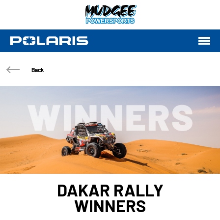
Back
DAKAR RALLY
WINNERS