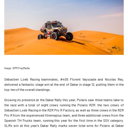
Image: DPPI FrayMedia
Sébastien Loeb Racing teammates, #405 Florent Vayssade and Nicolas Rey,
delivered a fantastic stage win at the end of Dakar in stage 12, putting them in the
top-ten of the overall standings.
Growing its presence at the Dakar Rally this year, Polaris saw three teams take to
the race with a total of eight crews running the Polaris RZR: the two crews of
Sébastien Loeb Racing in the RZR Pro R Factory, as well as three crews in the RZR
Pro R from the experienced Xtremeplus team, and three additional crews from the
Spanish TH-Trucks team, running this year for the first time in the SSV category.
SLR’s win at this year’s Dakar Rally marks seven total wins for Polaris at Dakar