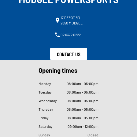
17 DEPOT RD
2850 MUDGEE
02 6372 0222
CONTACT US
Opening times
Monday
08
:
00am - 05
:
00pm
Tuesday
08
:
00am - 05
:
00pm
Wednesday
08
:
00am - 05
:
00pm
Thursday
08
:
00am - 05
:
00pm
Friday
08
:
00am - 05
:
00pm
Saturday
09
:
00am - 12
:
00pm
Sunday
Closed