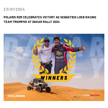
23/01/2024
POLARIS RZR CELEBRATES VICTORY AS SEBASTIEN LOEB RACING
TEAM TRIUMPHS AT DAKAR RALLY 2024