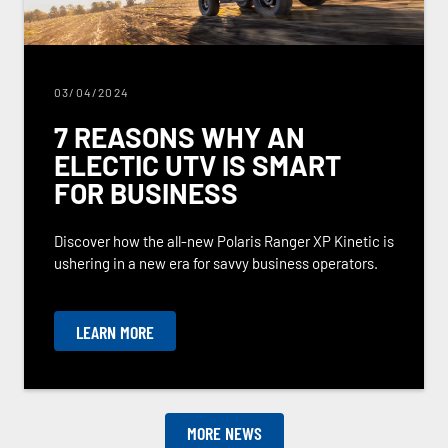
03/04/2024
7 REASONS WHY AN
ELECTIC UTV IS SMART
FOR BUSINESS
Discover how the all-new Polaris Ranger XP Kinetic is
ushering in a new era for savvy business operators.
LEARN MORE
MORE NEWS