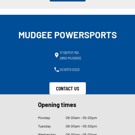
MUDGEE POWERSPORTS
17 DEPOT RD
2850 MUDGEE
02 6372 0222
CONTACT US
Opening times
Monday
08
:
00am - 05
:
00pm
Tuesday
08
:
00am - 05
:
00pm
Wednesday
08
:
00am - 05
:
00pm