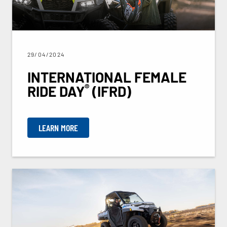
29/04/2024
INTERNATIONAL FEMALE
®
RIDE DAY
(IFRD)
LEARN MORE