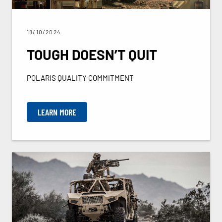
18/10/2024
TOUGH DOESN’T QUIT
POLARIS QUALITY COMMITMENT
LEARN MORE